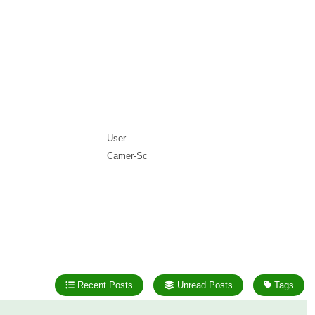
User
Camer-Sc
Recent Posts
Unread Posts
Tags