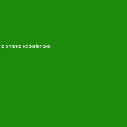
and shared experiences.