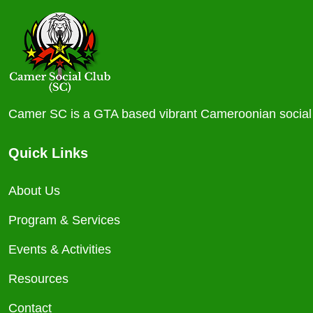
Camer SC is a GTA based vibrant Cameroonian social c
Quick Links
About Us
Program & Services
Events & Activities
Resources
Contact