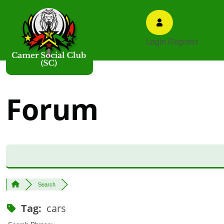
Login
Register
Forum
Search
Tag:
cars