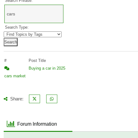
Search Phrase:
Search Type:
#
Post Title
Buying a car in 2025
cars
market
Share:
Forum Information