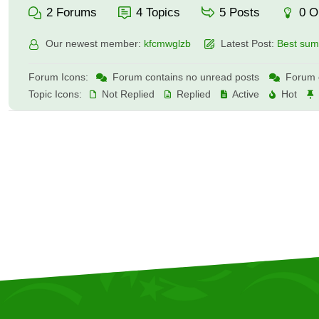
2
Forums
4
Topics
5
Posts
0
O
Our newest member:
kfcmwglzb
Latest Post:
Best summ
Forum Icons:
Forum contains no unread posts
Forum c
Topic Icons:
Not Replied
Replied
Active
Hot