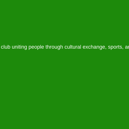
lub uniting people through cultural exchange, sports, 