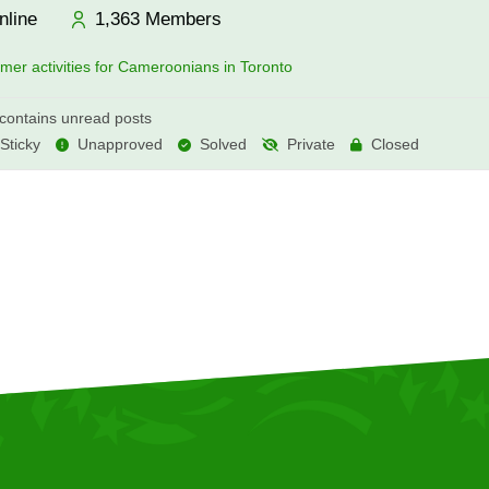
nline
1,363
Members
er activities for Cameroonians in Toronto
ontains unread posts
Sticky
Unapproved
Solved
Private
Closed