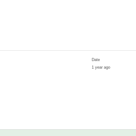
Date
1 year ago