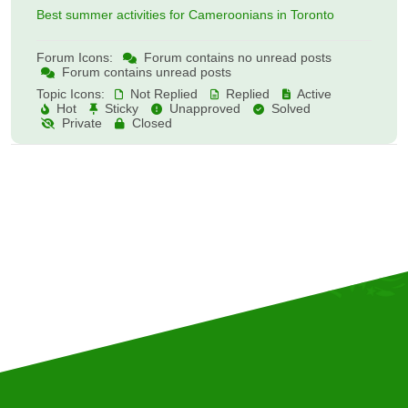
Best summer activities for Cameroonians in Toronto
Forum Icons:
Forum contains no unread posts
Forum contains unread posts
Topic Icons:
Not Replied
Replied
Active
Hot
Sticky
Unapproved
Solved
Private
Closed