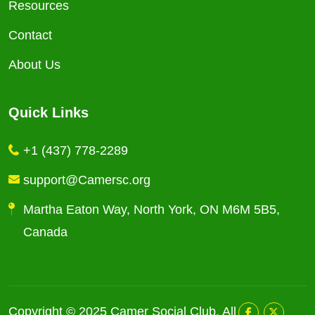
Resources
Contact
About Us
Quick Links
+1 (437) 778-2289
support@Camersc.org
Martha Eaton Way, North York, ON M6M 5B5,
Canada
Copyright © 2025
Camer Social Club
. All