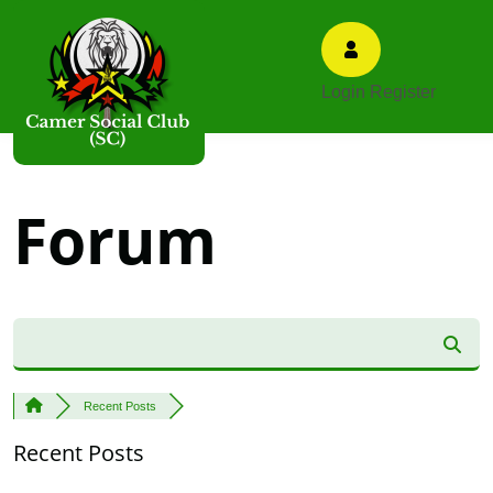
Login
Register
Forum
Recent Posts
Recent Posts