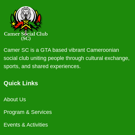
Camer SC is a GTA based vibrant Cameroonian
social club uniting people through cultural exchange,
sports, and shared experiences.
Quick Links
About Us
Program & Services
Events & Activities