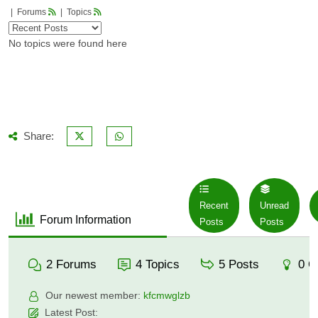
|
Forums
|
Topics
No topics were found here
Share:
Recent
Unread
Forum Information
Posts
Posts
2
Forums
4
Topics
5
Posts
0
O
Our newest member:
kfcmwglzb
Latest Post: