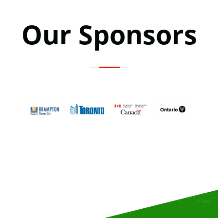
Our Sponsors