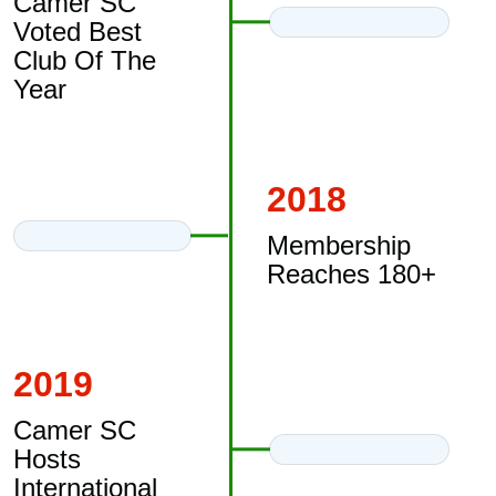
Camer SC
Voted Best
Club Of The
Year
2018
Membership
Reaches 180+
2019
Camer SC
Hosts
International