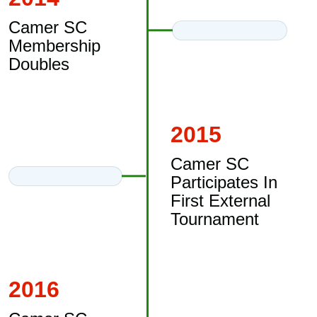
Camer SC
Membership
Doubles
2015
Camer SC
Participates In
First External
Tournament
2016