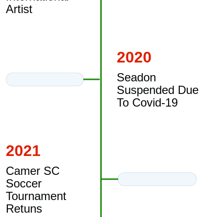
Artist
2020
Seadon
Suspended Due
To Covid-19
2021
Camer SC
Soccer
Tournament
Retuns