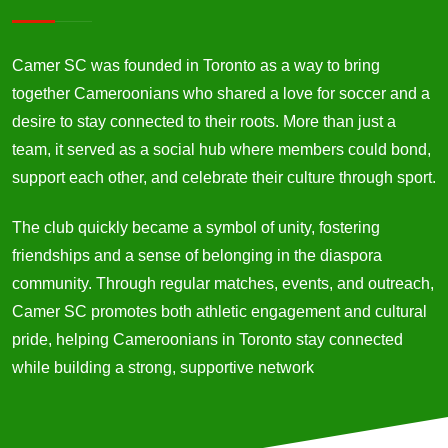
Camer SC was founded in Toronto as a way to bring
together Cameroonians who shared a love for soccer and a
desire to stay connected to their roots. More than just a
team, it served as a social hub where members could bond,
support each other, and celebrate their culture through sport.
The club quickly became a symbol of unity, fostering
friendships and a sense of belonging in the diaspora
community. Through regular matches, events, and outreach,
Camer SC promotes both athletic engagement and cultural
pride, helping Cameroonians in Toronto stay connected
while building a strong, supportive network