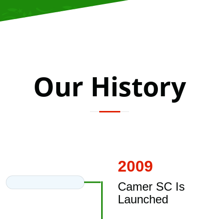
Our History
2009
Camer SC Is
Launched