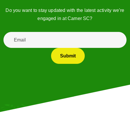
Do you want to stay updated with the latest activity we’re
engaged in at Camer SC?
Email
*