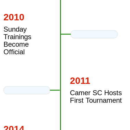
2010
Sunday
Trainings
Become
Official
2011
Camer SC Hosts
First Tournament
2014