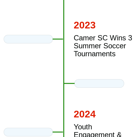
2023
Camer SC Wins 3
Summer Soccer
Tournaments
2024
Youth
Engagement &