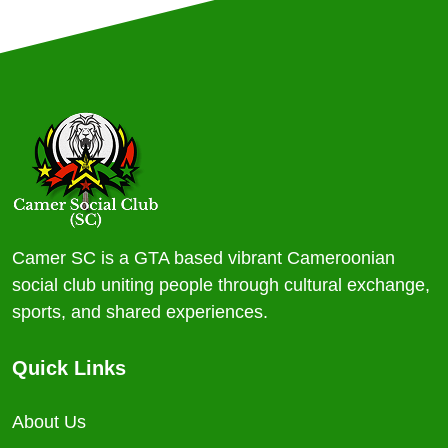
Camer SC is a GTA based vibrant Cameroonian
social club uniting people through cultural exchange,
sports, and shared experiences.
Quick Links
About Us