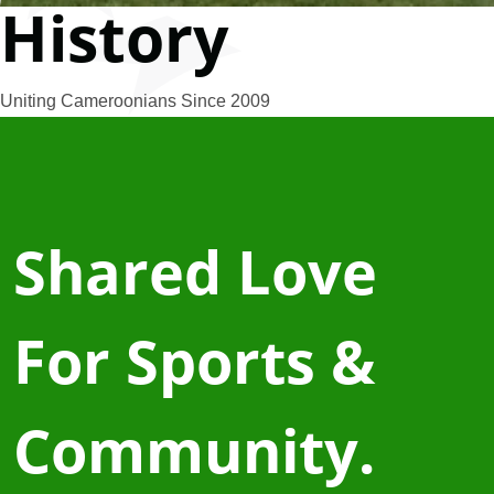
History
Uniting Cameroonians Since 2009
Shared Love
For Sports &
Community.