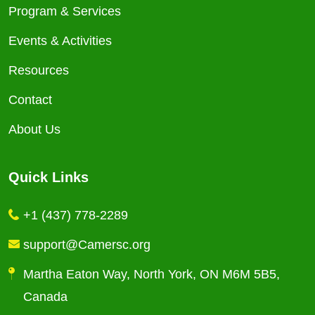
Program & Services
Events & Activities
Resources
Contact
About Us
Quick Links
+1 (437) 778-2289
support@Camersc.org
Martha Eaton Way, North York, ON M6M 5B5,
Canada