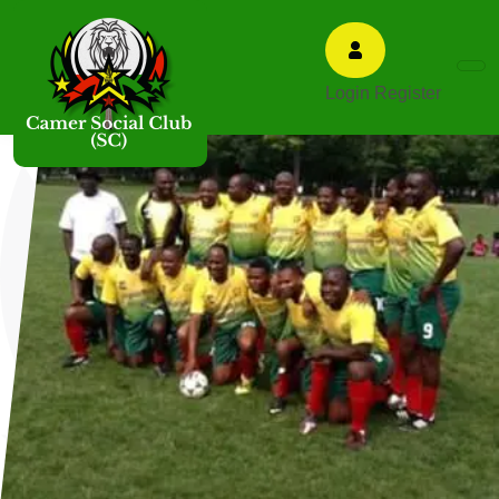
Login
Register