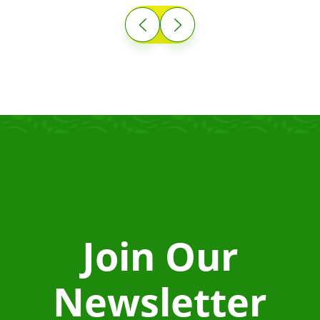
Join Our
Newsletter