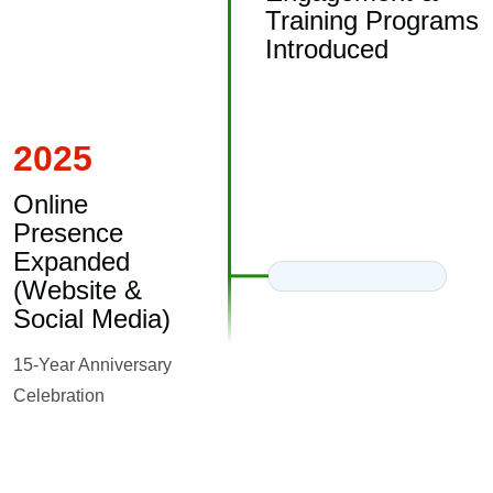
Training Programs
Introduced
2025
Online
Presence
Expanded
(Website &
Social Media)
15-Year Anniversary
Celebration