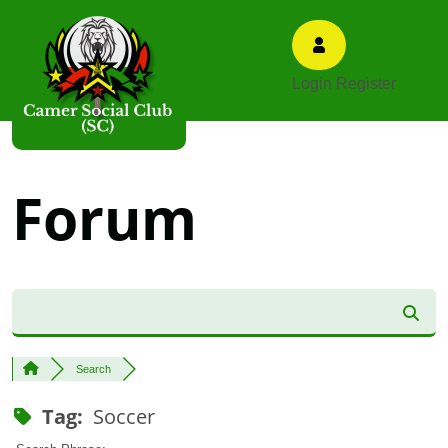
Login
Register
Forum
Search
Tag:
Soccer