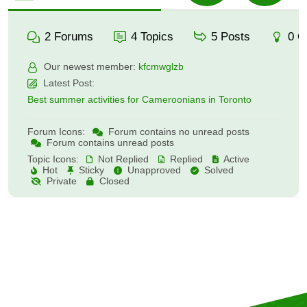
2
Forums
4
Topics
5
Posts
0
O
Our newest member:
kfcmwglzb
Latest Post:
Best summer activities for Cameroonians in Toronto
Forum Icons:
Forum contains no unread posts
Forum contains unread posts
Topic Icons:
Not Replied
Replied
Active
Hot
Sticky
Unapproved
Solved
Private
Closed