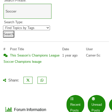
Search Phrase:
Search Type:
#
Post Title
Date
User
This Season’s Champions League
1 year ago
Camer-Sc
Soccer
Champions leauge
Share:
Recent
Unread
Forum Information
Posts
Posts