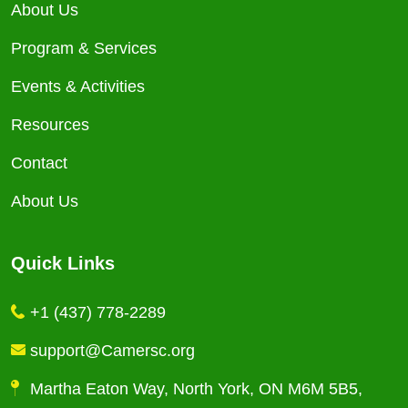
About Us
Program & Services
Events & Activities
Resources
Contact
About Us
Quick Links
+1 (437) 778-2289
support@Camersc.org
Martha Eaton Way, North York, ON M6M 5B5,