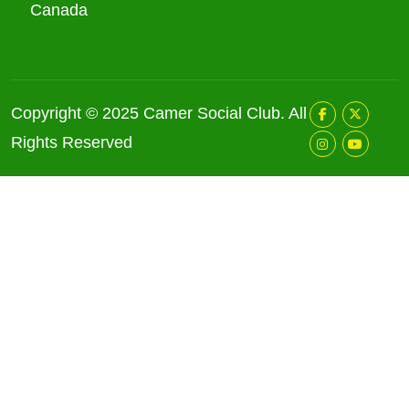
Canada
Copyright © 2025
Camer Social Club
. All
Rights Reserved