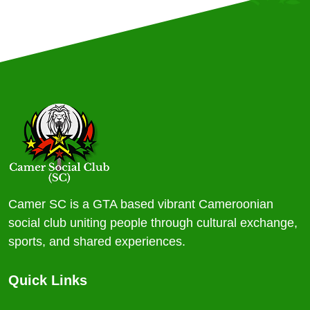
Camer SC is a GTA based vibrant Cameroonian
social club uniting people through cultural exchange,
sports, and shared experiences.
Quick Links