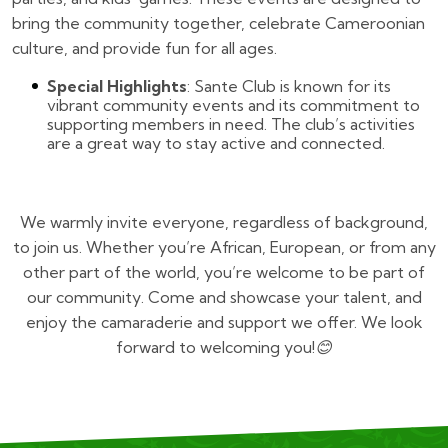
bring the community together, celebrate Cameroonian
culture, and provide fun for all ages.
Special Highlights
: Sante Club is known for its
vibrant community events and its commitment to
supporting members in need. The club’s activities
are a great way to stay active and connected.
We warmly invite everyone, regardless of background,
to join us. Whether you’re African, European, or from any
other part of the world, you’re welcome to be part of
our community. Come and showcase your talent, and
enjoy the camaraderie and support we offer. We look
forward to welcoming you!😊