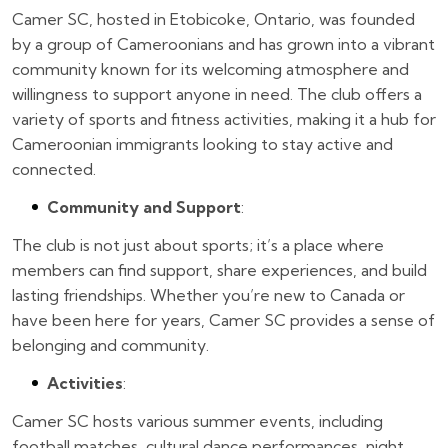
Camer SC, hosted in Etobicoke, Ontario, was founded
by a group of Cameroonians and has grown into a vibrant
community known for its welcoming atmosphere and
willingness to support anyone in need. The club offers a
variety of sports and fitness activities, making it a hub for
Cameroonian immigrants looking to stay active and
connected.
Community and Support
:
The club is not just about sports; it’s a place where
members can find support, share experiences, and build
lasting friendships. Whether you’re new to Canada or
have been here for years, Camer SC provides a sense of
belonging and community.
Activities
:
Camer SC hosts various summer events, including
football matches, cultural dance performances, night