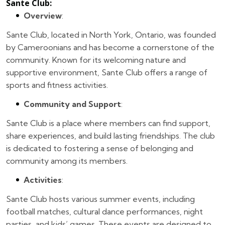
Sante Club
:
Overview
:
Sante Club, located in North York, Ontario, was founded
by Cameroonians and has become a cornerstone of the
community. Known for its welcoming nature and
supportive environment, Sante Club offers a range of
sports and fitness activities.
Community and Support
:
Sante Club is a place where members can find support,
share experiences, and build lasting friendships. The club
is dedicated to fostering a sense of belonging and
community among its members.
Activities
:
Sante Club hosts various summer events, including
football matches, cultural dance performances, night
parties, and kids’ games. These events are designed to