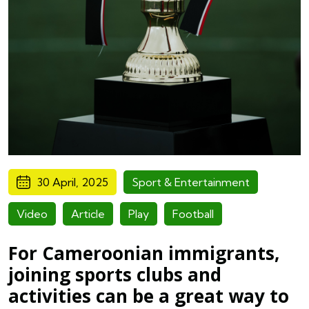
30 April, 2025
Sport & Entertainment
Video
Article
Play
Football
For Cameroonian immigrants,
joining sports clubs and
activities can be a great way to