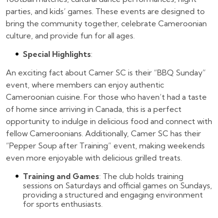
parties, and kids’ games. These events are designed to
bring the community together, celebrate Cameroonian
culture, and provide fun for all ages.
Special Highlights
:
An exciting fact about Camer SC is their “BBQ Sunday”
event, where members can enjoy authentic
Cameroonian cuisine. For those who haven’t had a taste
of home since arriving in Canada, this is a perfect
opportunity to indulge in delicious food and connect with
fellow Cameroonians. Additionally, Camer SC has their
“Pepper Soup after Training” event, making weekends
even more enjoyable with delicious grilled treats.
Training and Games
: The club holds training
sessions on Saturdays and official games on Sundays,
providing a structured and engaging environment
for sports enthusiasts.