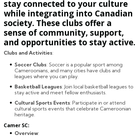
stay connected to your culture
while integrating into Canadian
society. These clubs offer a
sense of community, support,
and opportunities to stay active.
Clubs and Activities
:
Soccer Clubs
: Soccer is a popular sport among
Cameroonians, and many cities have clubs and
leagues where you can play.
Basketball Leagues
: Join local basketball leagues to
stay active and meet fellow enthusiasts.
Cultural Sports Events
: Participate in or attend
cultural sports events that celebrate Cameroonian
heritage.
Camer SC
:
Overview
: