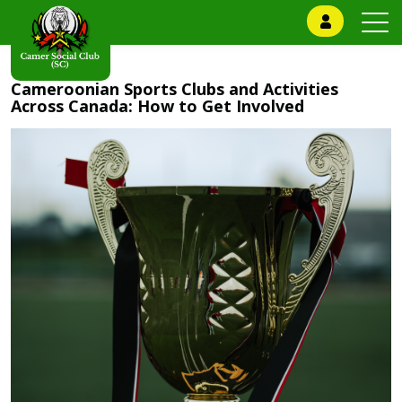
Cameroonian Sports Clubs and Activities
Across Canada: How to Get Involved