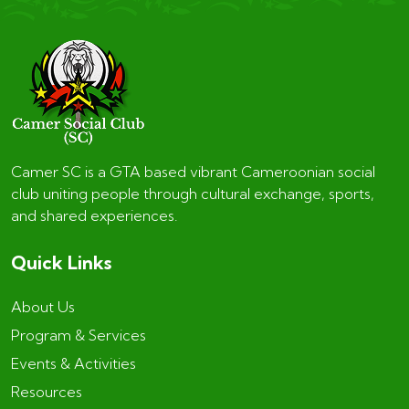
Camer SC is a GTA based vibrant Cameroonian social
club uniting people through cultural exchange, sports,
and shared experiences.
Quick Links
About Us
Program & Services
Events & Activities
Resources