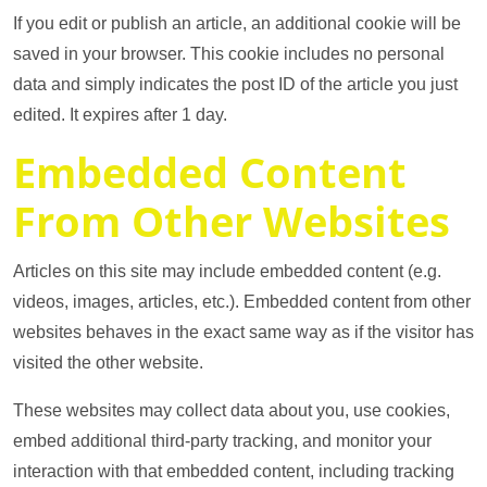
If you edit or publish an article, an additional cookie will be
saved in your browser. This cookie includes no personal
data and simply indicates the post ID of the article you just
edited. It expires after 1 day.
Embedded Content
From Other Websites
Articles on this site may include embedded content (e.g.
videos, images, articles, etc.). Embedded content from other
websites behaves in the exact same way as if the visitor has
visited the other website.
These websites may collect data about you, use cookies,
embed additional third-party tracking, and monitor your
interaction with that embedded content, including tracking