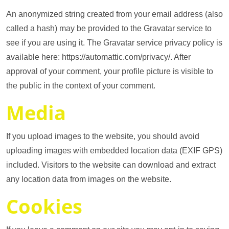
An anonymized string created from your email address (also
called a hash) may be provided to the Gravatar service to
see if you are using it. The Gravatar service privacy policy is
available here: https://automattic.com/privacy/. After
approval of your comment, your profile picture is visible to
the public in the context of your comment.
Media
If you upload images to the website, you should avoid
uploading images with embedded location data (EXIF GPS)
included. Visitors to the website can download and extract
any location data from images on the website.
Cookies