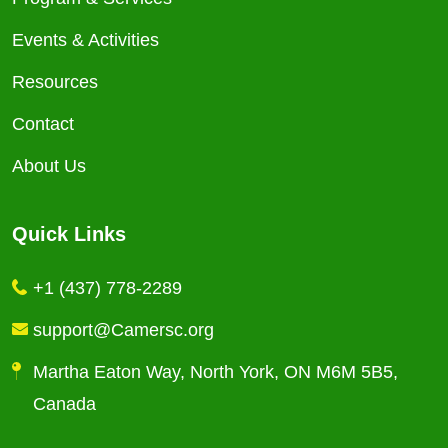
Events & Activities
Resources
Contact
About Us
Quick Links
+1 (437) 778-2289
support@Camersc.org
Martha Eaton Way, North York, ON M6M 5B5,
Canada