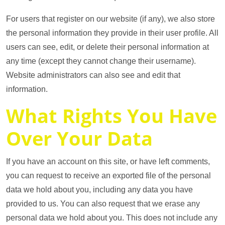
For users that register on our website (if any), we also store
the personal information they provide in their user profile. All
users can see, edit, or delete their personal information at
any time (except they cannot change their username).
Website administrators can also see and edit that
information.
What Rights You Have
Over Your Data
If you have an account on this site, or have left comments,
you can request to receive an exported file of the personal
data we hold about you, including any data you have
provided to us. You can also request that we erase any
personal data we hold about you. This does not include any