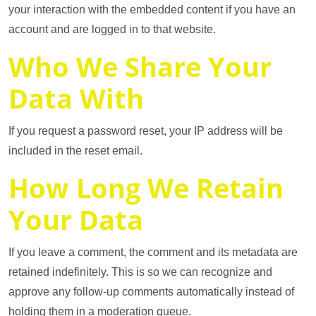
your interaction with the embedded content if you have an
account and are logged in to that website.
Who We Share Your
Data With
If you request a password reset, your IP address will be
included in the reset email.
How Long We Retain
Your Data
If you leave a comment, the comment and its metadata are
retained indefinitely. This is so we can recognize and
approve any follow-up comments automatically instead of
holding them in a moderation queue.