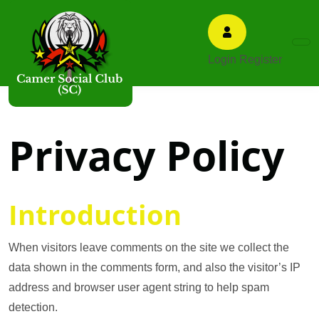
Login
Register
Privacy Policy
Introduction
When visitors leave comments on the site we collect the
data shown in the comments form, and also the visitor’s IP
address and browser user agent string to help spam
detection.