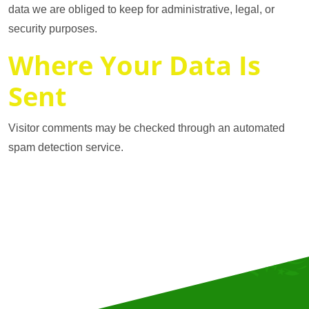
data we are obliged to keep for administrative, legal, or
security purposes.
Where Your Data Is
Sent
Visitor comments may be checked through an automated
spam detection service.