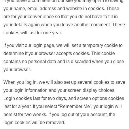
If you leave a comment on our site you may opt-in to saving
your name, email address and website in cookies. These
are for your convenience so that you do not have to fill in
your details again when you leave another comment. These
cookies will last for one year.
If you visit our login page, we will set a temporary cookie to
determine if your browser accepts cookies. This cookie
contains no personal data and is discarded when you close
your browser.
When you log in, we will also set up several cookies to save
your login information and your screen display choices.
Login cookies last for two days, and screen options cookies
last for a year. If you select “Remember Me”, your login will
persist for two weeks. If you log out of your account, the
login cookies will be removed.