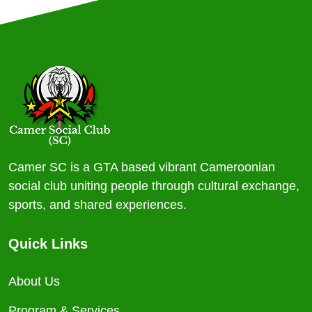
Camer SC is a GTA based vibrant Cameroonian
social club uniting people through cultural exchange,
sports, and shared experiences.
Quick Links
About Us
Program & Services