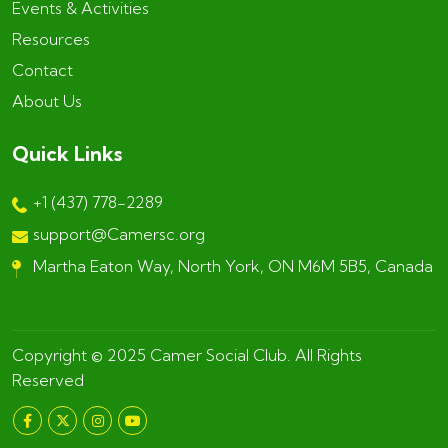
Events & Activities
Resources
Contact
About Us
Quick Links
+1 (437) 778-2289
support@Camersc.org
Martha Eaton Way, North York, ON M6M 5B5, Canada
Copyright © 2025
Camer Social Club
. All Rights
Reserved