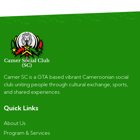
Camer SC is a GTA based vibrant Cameroonian social
club uniting people through cultural exchange, sports,
and shared experiences.
Quick Links
About Us
Program & Services