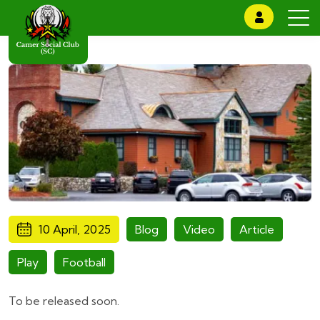
10 April, 2025
Blog
Video
Article
Play
Football
To be released soon.