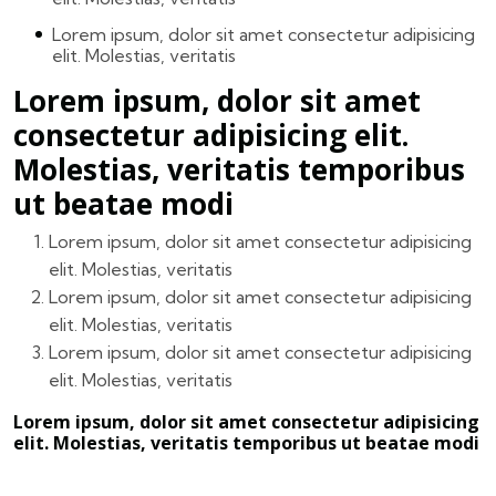
Lorem ipsum, dolor sit amet consectetur adipisicing
elit. Molestias, veritatis
Lorem ipsum, dolor sit amet
consectetur adipisicing elit.
Molestias, veritatis temporibus
ut beatae modi
Lorem ipsum, dolor sit amet consectetur adipisicing
elit. Molestias, veritatis
Lorem ipsum, dolor sit amet consectetur adipisicing
elit. Molestias, veritatis
Lorem ipsum, dolor sit amet consectetur adipisicing
elit. Molestias, veritatis
Lorem ipsum, dolor sit amet consectetur adipisicing
elit. Molestias, veritatis temporibus ut beatae modi