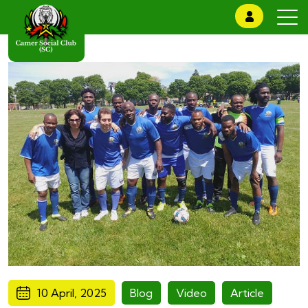
10 April, 2025
Blog
Video
Article