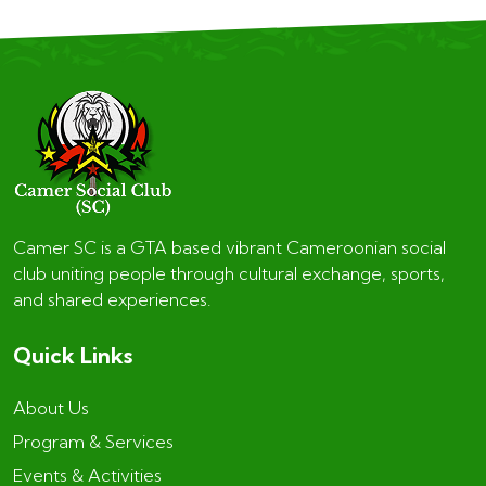
Camer SC is a GTA based vibrant Cameroonian social
club uniting people through cultural exchange, sports,
and shared experiences.
Quick Links
About Us
Program & Services
Events & Activities