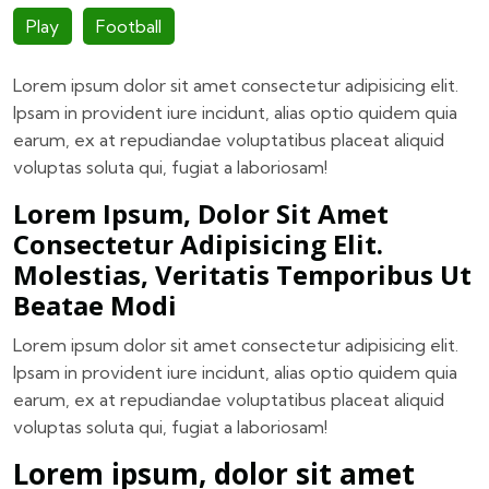
Play
Football
Lorem ipsum dolor sit amet consectetur adipisicing elit.
Ipsam in provident iure incidunt, alias optio quidem quia
earum, ex at repudiandae voluptatibus placeat aliquid
voluptas soluta qui, fugiat a laboriosam!
Lorem Ipsum, Dolor Sit Amet
Consectetur Adipisicing Elit.
Molestias, Veritatis Temporibus Ut
Beatae Modi
Lorem ipsum dolor sit amet consectetur adipisicing elit.
Ipsam in provident iure incidunt, alias optio quidem quia
earum, ex at repudiandae voluptatibus placeat aliquid
voluptas soluta qui, fugiat a laboriosam!
Lorem ipsum, dolor sit amet