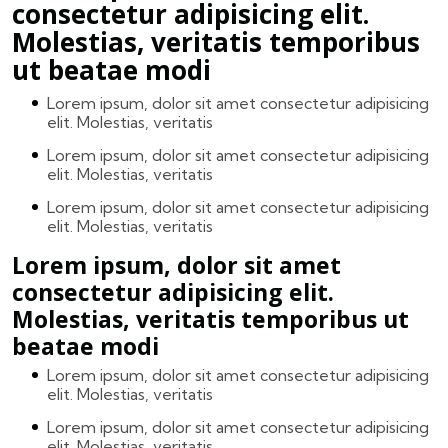
consectetur adipisicing elit.
Molestias, veritatis temporibus
ut beatae modi
Lorem ipsum, dolor sit amet consectetur adipisicing
elit. Molestias, veritatis
Lorem ipsum, dolor sit amet consectetur adipisicing
elit. Molestias, veritatis
Lorem ipsum, dolor sit amet consectetur adipisicing
elit. Molestias, veritatis
Lorem ipsum, dolor sit amet
consectetur adipisicing elit.
Molestias, veritatis temporibus ut
beatae modi
Lorem ipsum, dolor sit amet consectetur adipisicing
elit. Molestias, veritatis
Lorem ipsum, dolor sit amet consectetur adipisicing
elit. Molestias, veritatis