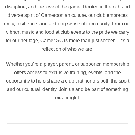
discipline, and the love of the game. Rooted in the rich and
diverse spirit of Cameroonian culture, our club embraces
unity, resilience, and a strong sense of community. From our
vibrant music and food at club events to the pride we carry
for our heritage, Camer SC is more than just soccer—it’s a
reflection of who we are.
Whether you’re a player, parent, or supporter, membership
offers access to exclusive training, events, and the
opportunity to help shape a club that honors both the sport
and our cultural identity. Join us and be part of something
meaningful.