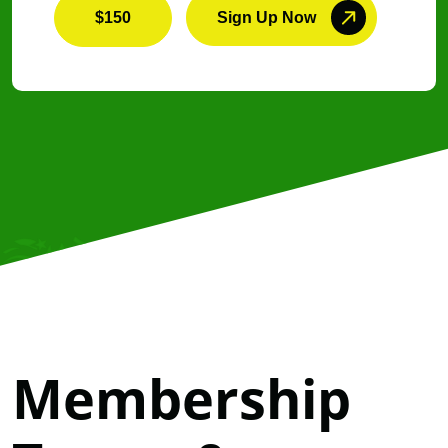
$150
Sign Up Now
Membership