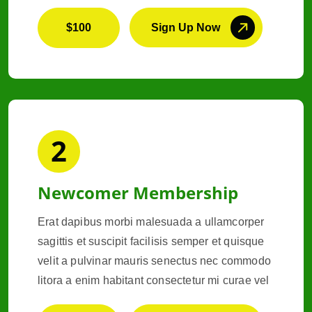
$100
Sign Up Now
2
Newcomer Membership
Erat dapibus morbi malesuada a ullamcorper
sagittis et suscipit facilisis semper et quisque
velit a pulvinar mauris senectus nec commodo
litora a enim habitant consectetur mi curae vel