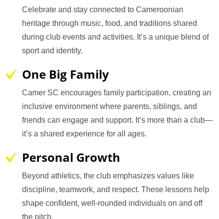
Celebrate and stay connected to Cameroonian
heritage through music, food, and traditions shared
during club events and activities. It’s a unique blend of
sport and identity.
One Big Family
Camer SC encourages family participation, creating an
inclusive environment where parents, siblings, and
friends can engage and support. It’s more than a club—
it’s a shared experience for all ages.
Personal Growth
Beyond athletics, the club emphasizes values like
discipline, teamwork, and respect. These lessons help
shape confident, well-rounded individuals on and off
the pitch.