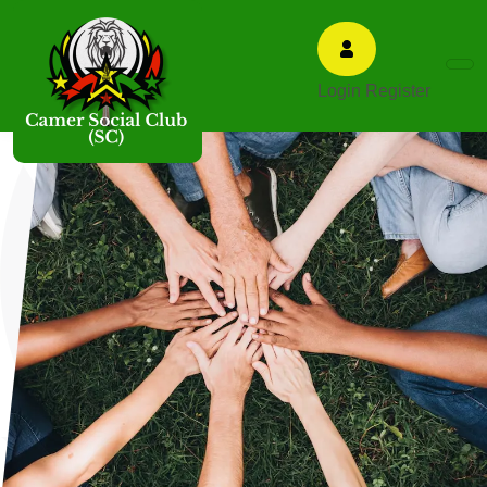
Login
Register