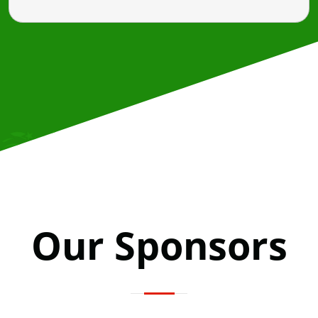
Our Sponsors