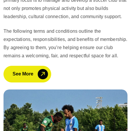
primary focus is to manage and develop a soccer club that
not only promotes physical activity but also builds
leadership, cultural connection, and community support.
The following terms and conditions outline the
expectations, responsibilities, and benefits of membership.
By agreeing to them, you’re helping ensure our club
remains a welcoming, fair, and respectful space for all.
See More