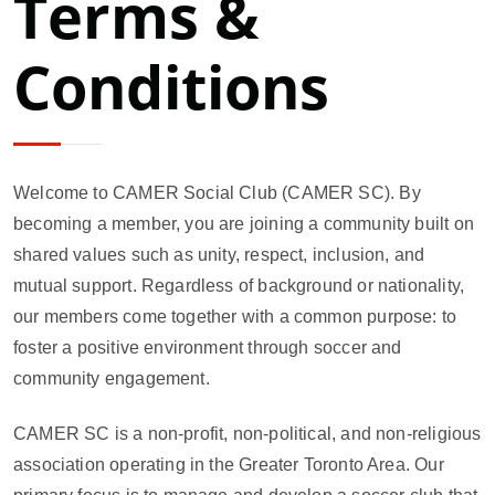
Terms &
Conditions
Welcome to CAMER Social Club (CAMER SC). By
becoming a member, you are joining a community built on
shared values such as unity, respect, inclusion, and
mutual support. Regardless of background or nationality,
our members come together with a common purpose: to
foster a positive environment through soccer and
community engagement.
CAMER SC is a non-profit, non-political, and non-religious
association operating in the Greater Toronto Area. Our