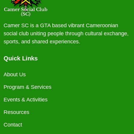
Camer SC is a GTA based vibrant Cameroonian
social club uniting people through cultural exchange,
sports, and shared experiences.
Quick Links
About Us
Program & Services
Events & Activities
Resources
Contact