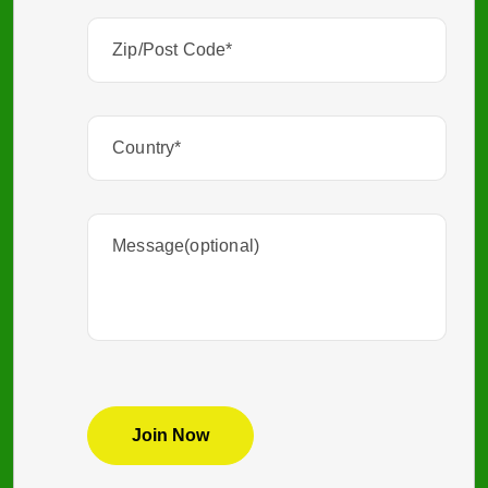
Zip/Post
Code
(Required)
Country
(Required)
Message(optional)
CAPTCHA