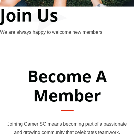
Join Us
We are always happy to welcome new members
Become A
Member
Joining Camer SC means becoming part of a passionate
and growing community that celebrates teamwork,