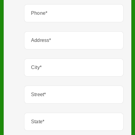
Phone
(Required)
Address
City
(Required)
Street
(Required)
State
(Required)