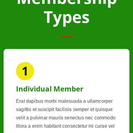
Types
1
Individual Member
Erat dapibus morbi malesuada a ullamcorper
sagittis et suscipit facilisis semper et quisque
velit a pulvinar mauris senectus nec commodo
litora a enim habitant consectetur mi curae vel