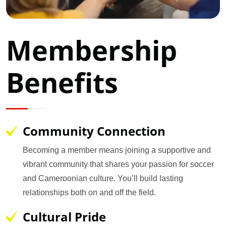
Membership
Benefits
Community Connection
Becoming a member means joining a supportive and
vibrant community that shares your passion for soccer
and Cameroonian culture. You’ll build lasting
relationships both on and off the field.
Cultural Pride