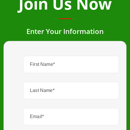
Join Us Now
Enter Your Information
First
Name
(Required)
Last
Name
(Required)
Email
(Required)