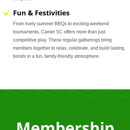
Fun & Festivities
From lively summer BBQs to exciting weekend
tournaments, Camer SC offers more than just
competitive play. These regular gatherings bring
members together to relax, celebrate, and build lasting
bonds in a fun, family-friendly atmosphere.
Membership